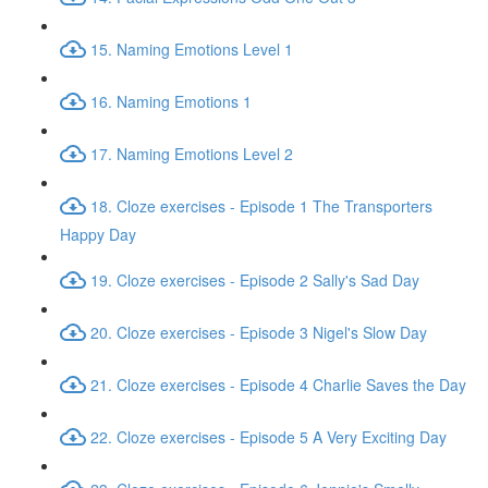
15. Naming Emotions Level 1
16. Naming Emotions 1
17. Naming Emotions Level 2
18. Cloze exercises - Episode 1 The Transporters
Happy Day
19. Cloze exercises - Episode 2 Sally's Sad Day
20. Cloze exercises - Episode 3 Nigel's Slow Day
21. Cloze exercises - Episode 4 Charlie Saves the Day
22. Cloze exercises - Episode 5 A Very Exciting Day