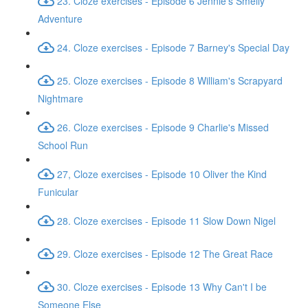
23. Cloze exercises - Episode 6 Jennie's Smelly
Adventure
24. Cloze exercises - Episode 7 Barney's Special Day
25. Cloze exercises - Episode 8 William's Scrapyard
Nightmare
26. Cloze exercises - Episode 9 Charlie's Missed
School Run
27, Cloze exercises - Episode 10 Oliver the Kind
Funicular
28. Cloze exercises - Episode 11 Slow Down Nigel
29. Cloze exercises - Episode 12 The Great Race
30. Cloze exercises - Episode 13 Why Can't I be
Someone Else