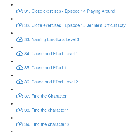
31. Cloze exercises - Episode 14 Playing Around
32. Cloze exercises - Episode 15 Jennie's Difficult Day
33. Naming Emotions Level 3
34. Cause and Effect Level 1
35. Cause and Effect 1
36. Cause and Effect Level 2
37. Find the Character
38. Find the character 1
39. Find the character 2