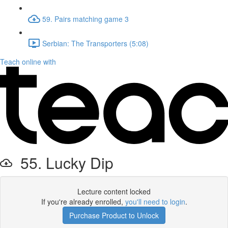
59. Pairs matching game 3
Serbian: The Transporters (5:08)
Teach online with
55. Lucky Dip
Lecture content locked
If you're already enrolled,
you'll need to login
.
Purchase Product to Unlock