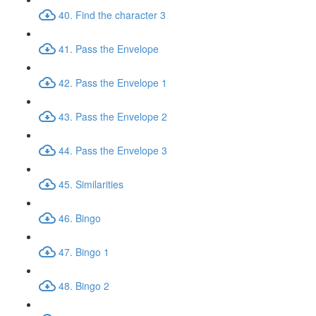
40. Find the character 3
41. Pass the Envelope
42. Pass the Envelope 1
43. Pass the Envelope 2
44. Pass the Envelope 3
45. Similarities
46. Bingo
47. Bingo 1
48. Bingo 2