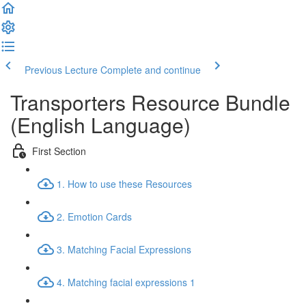
Previous Lecture
Complete and continue
Transporters Resource Bundle
(English Language)
First Section
1. How to use these Resources
2. Emotion Cards
3. Matching Facial Expressions
4. Matching facial expressions 1