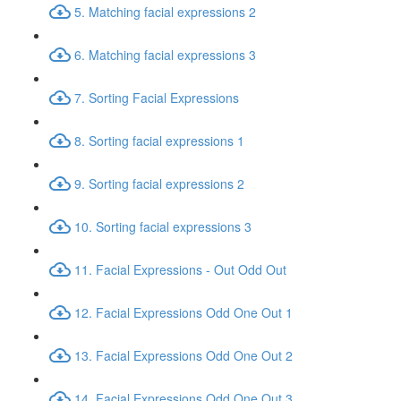
5. Matching facial expressions 2
6. Matching facial expressions 3
7. Sorting Facial Expressions
8. Sorting facial expressions 1
9. Sorting facial expressions 2
10. Sorting facial expressions 3
11. Facial Expressions - Out Odd Out
12. Facial Expressions Odd One Out 1
13. Facial Expressions Odd One Out 2
14. Facial Expressions Odd One Out 3