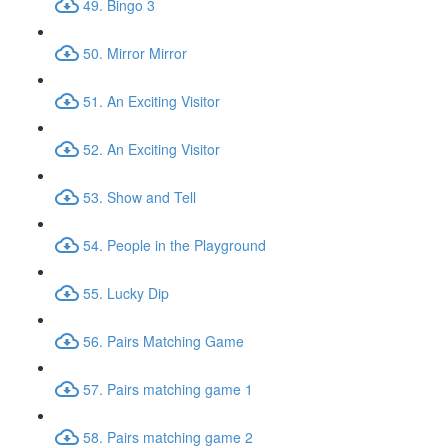
49. Bingo 3
50. Mirror Mirror
51. An Exciting Visitor
52. An Exciting Visitor
53. Show and Tell
54. People in the Playground
55. Lucky Dip
56. Pairs Matching Game
57. Pairs matching game 1
58. Pairs matching game 2