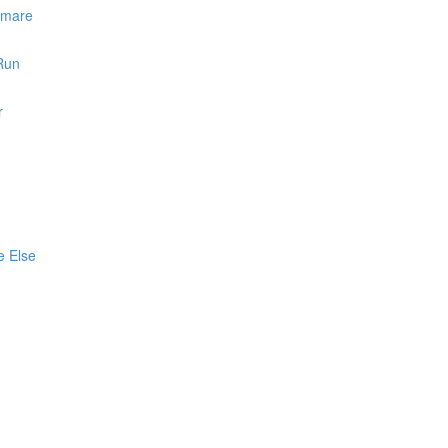
htmare
 Run
r
e Else