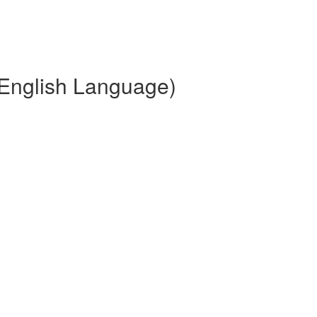
(English Language)