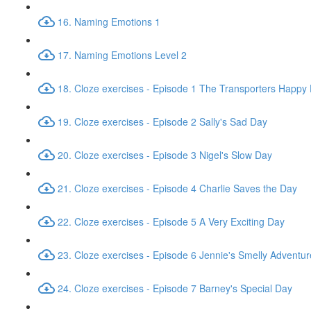
16. Naming Emotions 1
17. Naming Emotions Level 2
18. Cloze exercises - Episode 1 The Transporters Happy
19. Cloze exercises - Episode 2 Sally's Sad Day
20. Cloze exercises - Episode 3 Nigel's Slow Day
21. Cloze exercises - Episode 4 Charlie Saves the Day
22. Cloze exercises - Episode 5 A Very Exciting Day
23. Cloze exercises - Episode 6 Jennie's Smelly Adventur
24. Cloze exercises - Episode 7 Barney's Special Day