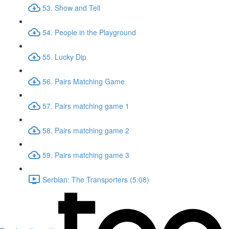
53. Show and Tell
54. People in the Playground
55. Lucky Dip
56. Pairs Matching Game
57. Pairs matching game 1
58. Pairs matching game 2
59. Pairs matching game 3
Serbian: The Transporters (5:08)