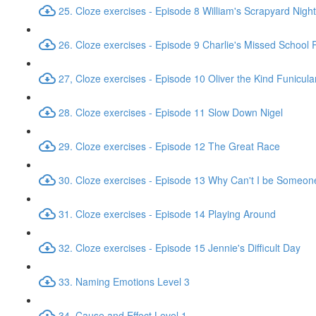
25. Cloze exercises - Episode 8 William's Scrapyard Nig
26. Cloze exercises - Episode 9 Charlie's Missed School
27, Cloze exercises - Episode 10 Oliver the Kind Funicula
28. Cloze exercises - Episode 11 Slow Down Nigel
29. Cloze exercises - Episode 12 The Great Race
30. Cloze exercises - Episode 13 Why Can't I be Someon
31. Cloze exercises - Episode 14 Playing Around
32. Cloze exercises - Episode 15 Jennie's Difficult Day
33. Naming Emotions Level 3
34. Cause and Effect Level 1