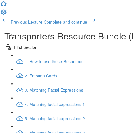
Previous Lecture
Complete and continue
Transporters Resource Bundle 
First Section
1. How to use these Resources
2. Emotion Cards
3. Matching Facial Expressions
4. Matching facial expressions 1
5. Matching facial expressions 2
6. Matching facial expressions 3