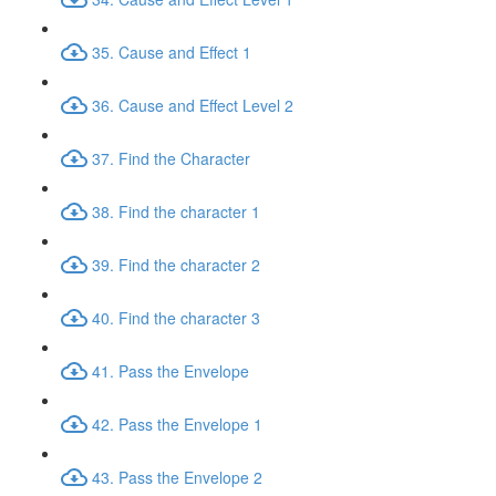
35. Cause and Effect 1
36. Cause and Effect Level 2
37. Find the Character
38. Find the character 1
39. Find the character 2
40. Find the character 3
41. Pass the Envelope
42. Pass the Envelope 1
43. Pass the Envelope 2