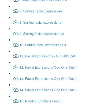
7. Sorting Facial Expressions
8. Sorting facial expressions 1
9. Sorting facial expressions 2
10. Sorting facial expressions 3
11. Facial Expressions - Out Odd Out
12. Facial Expressions Odd One Out 1
13. Facial Expressions Odd One Out 2
14. Facial Expressions Odd One Out 3
15. Naming Emotions Level 1