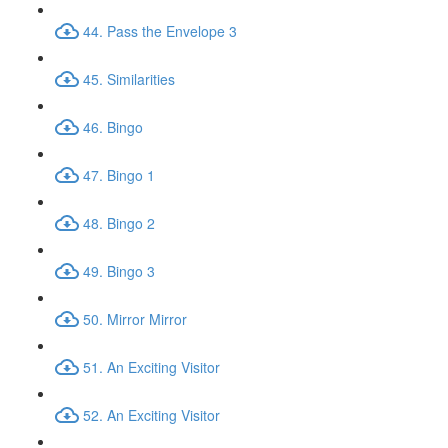
44. Pass the Envelope 3
45. Similarities
46. Bingo
47. Bingo 1
48. Bingo 2
49. Bingo 3
50. Mirror Mirror
51. An Exciting Visitor
52. An Exciting Visitor