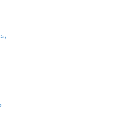
 Day
e