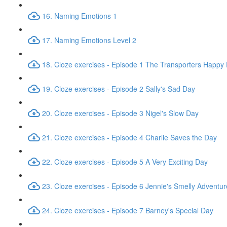
16. Naming Emotions 1
17. Naming Emotions Level 2
18. Cloze exercises - Episode 1 The Transporters Happy
19. Cloze exercises - Episode 2 Sally's Sad Day
20. Cloze exercises - Episode 3 Nigel's Slow Day
21. Cloze exercises - Episode 4 Charlie Saves the Day
22. Cloze exercises - Episode 5 A Very Exciting Day
23. Cloze exercises - Episode 6 Jennie's Smelly Adventur
24. Cloze exercises - Episode 7 Barney's Special Day