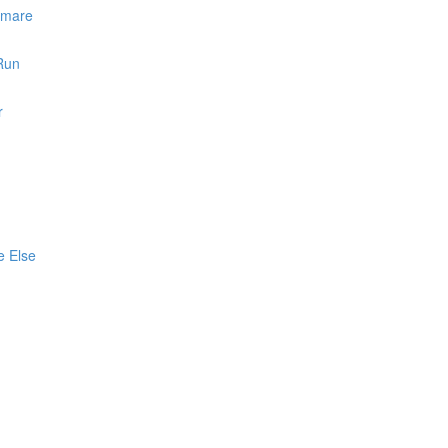
htmare
 Run
r
e Else