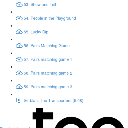
53. Show and Tell
54. People in the Playground
55. Lucky Dip
56. Pairs Matching Game
57. Pairs matching game 1
58. Pairs matching game 2
59. Pairs matching game 3
Serbian: The Transporters (5:08)