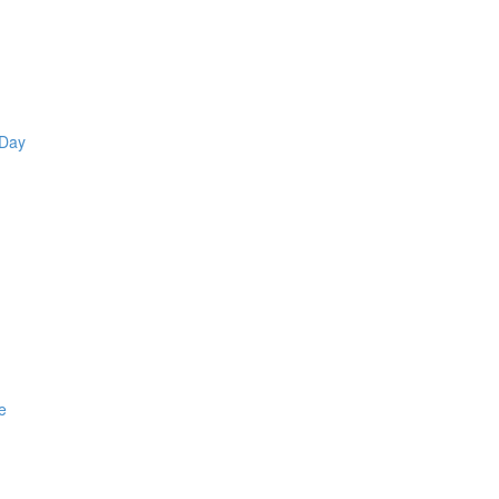
 Day
e