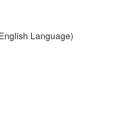
(English Language)