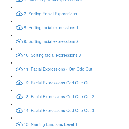
7. Sorting Facial Expressions
8. Sorting facial expressions 1
9. Sorting facial expressions 2
10. Sorting facial expressions 3
11. Facial Expressions - Out Odd Out
12. Facial Expressions Odd One Out 1
13. Facial Expressions Odd One Out 2
14. Facial Expressions Odd One Out 3
15. Naming Emotions Level 1