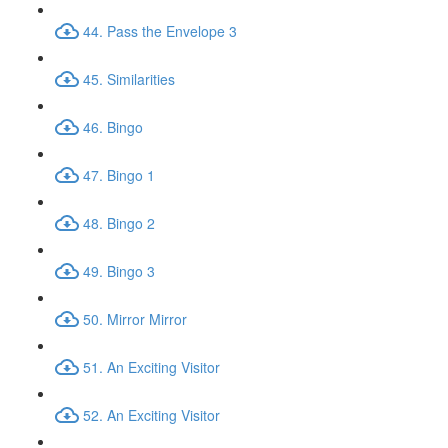
44. Pass the Envelope 3
45. Similarities
46. Bingo
47. Bingo 1
48. Bingo 2
49. Bingo 3
50. Mirror Mirror
51. An Exciting Visitor
52. An Exciting Visitor