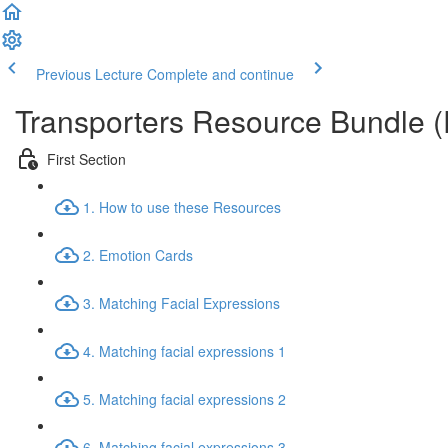
Previous Lecture
Complete and continue
Transporters Resource Bundle 
First Section
1. How to use these Resources
2. Emotion Cards
3. Matching Facial Expressions
4. Matching facial expressions 1
5. Matching facial expressions 2
6. Matching facial expressions 3