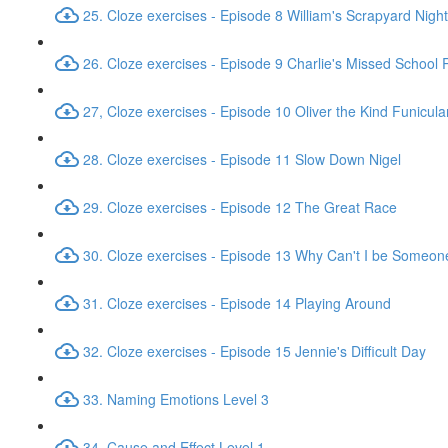
25. Cloze exercises - Episode 8 William's Scrapyard Nig
26. Cloze exercises - Episode 9 Charlie's Missed School
27, Cloze exercises - Episode 10 Oliver the Kind Funicula
28. Cloze exercises - Episode 11 Slow Down Nigel
29. Cloze exercises - Episode 12 The Great Race
30. Cloze exercises - Episode 13 Why Can't I be Someon
31. Cloze exercises - Episode 14 Playing Around
32. Cloze exercises - Episode 15 Jennie's Difficult Day
33. Naming Emotions Level 3
34. Cause and Effect Level 1