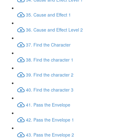
35. Cause and Effect 1
36. Cause and Effect Level 2
37. Find the Character
38. Find the character 1
39. Find the character 2
40. Find the character 3
41. Pass the Envelope
42. Pass the Envelope 1
43. Pass the Envelope 2