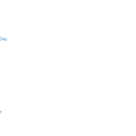
 Day
e