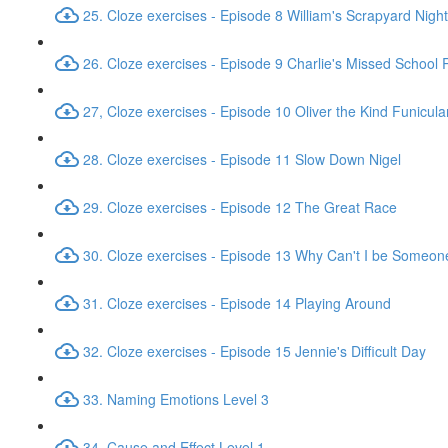
25. Cloze exercises - Episode 8 William's Scrapyard Nig
26. Cloze exercises - Episode 9 Charlie's Missed School
27, Cloze exercises - Episode 10 Oliver the Kind Funicula
28. Cloze exercises - Episode 11 Slow Down Nigel
29. Cloze exercises - Episode 12 The Great Race
30. Cloze exercises - Episode 13 Why Can't I be Someon
31. Cloze exercises - Episode 14 Playing Around
32. Cloze exercises - Episode 15 Jennie's Difficult Day
33. Naming Emotions Level 3
34. Cause and Effect Level 1