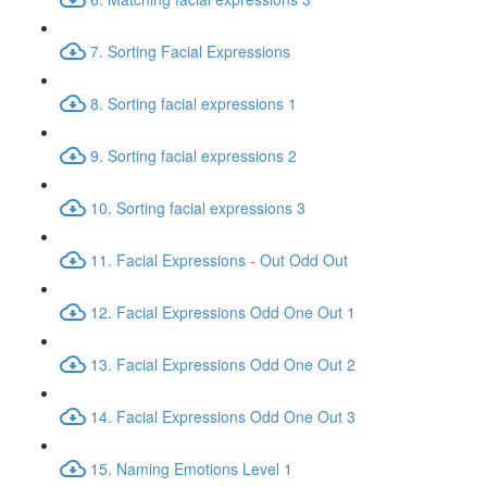
7. Sorting Facial Expressions
8. Sorting facial expressions 1
9. Sorting facial expressions 2
10. Sorting facial expressions 3
11. Facial Expressions - Out Odd Out
12. Facial Expressions Odd One Out 1
13. Facial Expressions Odd One Out 2
14. Facial Expressions Odd One Out 3
15. Naming Emotions Level 1