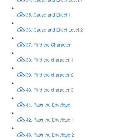
35. Cause and Effect 1
36. Cause and Effect Level 2
37. Find the Character
38. Find the character 1
39. Find the character 2
40. Find the character 3
41. Pass the Envelope
42. Pass the Envelope 1
43. Pass the Envelope 2