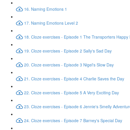
16. Naming Emotions 1
17. Naming Emotions Level 2
18. Cloze exercises - Episode 1 The Transporters Happy
19. Cloze exercises - Episode 2 Sally's Sad Day
20. Cloze exercises - Episode 3 Nigel's Slow Day
21. Cloze exercises - Episode 4 Charlie Saves the Day
22. Cloze exercises - Episode 5 A Very Exciting Day
23. Cloze exercises - Episode 6 Jennie's Smelly Adventur
24. Cloze exercises - Episode 7 Barney's Special Day