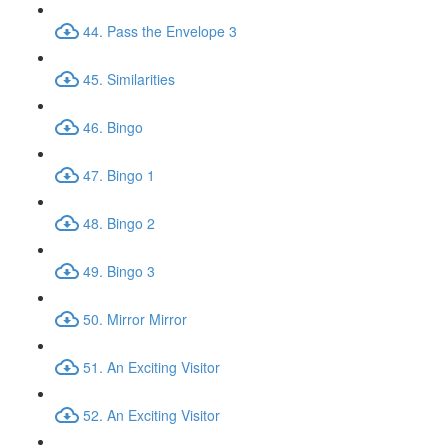
44. Pass the Envelope 3
45. Similarities
46. Bingo
47. Bingo 1
48. Bingo 2
49. Bingo 3
50. Mirror Mirror
51. An Exciting Visitor
52. An Exciting Visitor