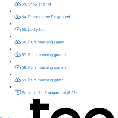
53. Show and Tell
54. People in the Playground
55. Lucky Dip
56. Pairs Matching Game
57. Pairs matching game 1
58. Pairs matching game 2
59. Pairs matching game 3
Serbian: The Transporters (5:08)