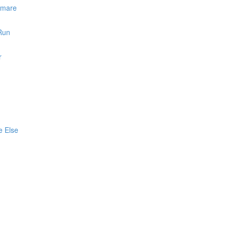
htmare
 Run
r
e Else