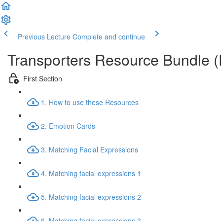
Previous Lecture
Complete and continue
Transporters Resource Bundle 
First Section
1. How to use these Resources
2. Emotion Cards
3. Matching Facial Expressions
4. Matching facial expressions 1
5. Matching facial expressions 2
6. Matching facial expressions 3