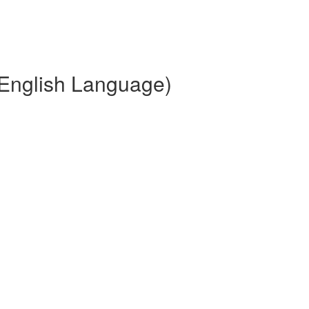
(English Language)