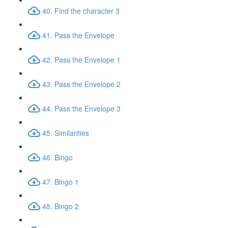
40. Find the character 3
41. Pass the Envelope
42. Pass the Envelope 1
43. Pass the Envelope 2
44. Pass the Envelope 3
45. Similarities
46. Bingo
47. Bingo 1
48. Bingo 2