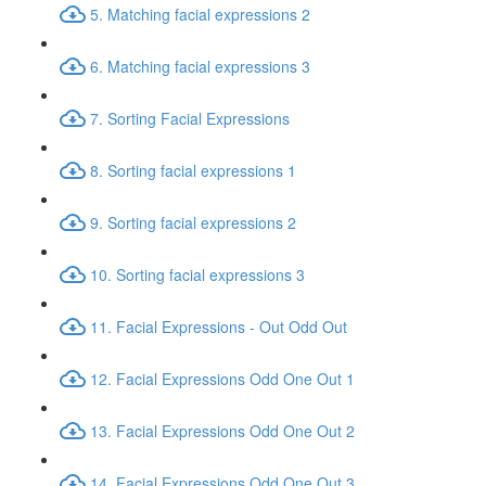
5. Matching facial expressions 2
6. Matching facial expressions 3
7. Sorting Facial Expressions
8. Sorting facial expressions 1
9. Sorting facial expressions 2
10. Sorting facial expressions 3
11. Facial Expressions - Out Odd Out
12. Facial Expressions Odd One Out 1
13. Facial Expressions Odd One Out 2
14. Facial Expressions Odd One Out 3