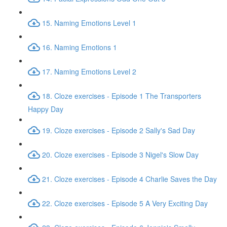
15. Naming Emotions Level 1
16. Naming Emotions 1
17. Naming Emotions Level 2
18. Cloze exercises - Episode 1 The Transporters
Happy Day
19. Cloze exercises - Episode 2 Sally's Sad Day
20. Cloze exercises - Episode 3 Nigel's Slow Day
21. Cloze exercises - Episode 4 Charlie Saves the Day
22. Cloze exercises - Episode 5 A Very Exciting Day