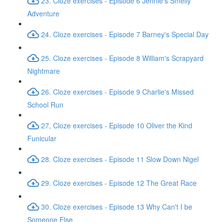
23. Cloze exercises - Episode 6 Jennie's Smelly
Adventure
24. Cloze exercises - Episode 7 Barney's Special Day
25. Cloze exercises - Episode 8 William's Scrapyard
Nightmare
26. Cloze exercises - Episode 9 Charlie's Missed
School Run
27, Cloze exercises - Episode 10 Oliver the Kind
Funicular
28. Cloze exercises - Episode 11 Slow Down Nigel
29. Cloze exercises - Episode 12 The Great Race
30. Cloze exercises - Episode 13 Why Can't I be
Someone Else