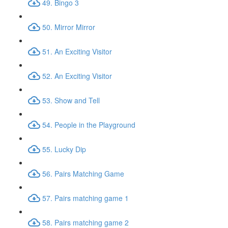
49. Bingo 3
50. Mirror Mirror
51. An Exciting Visitor
52. An Exciting Visitor
53. Show and Tell
54. People in the Playground
55. Lucky Dip
56. Pairs Matching Game
57. Pairs matching game 1
58. Pairs matching game 2