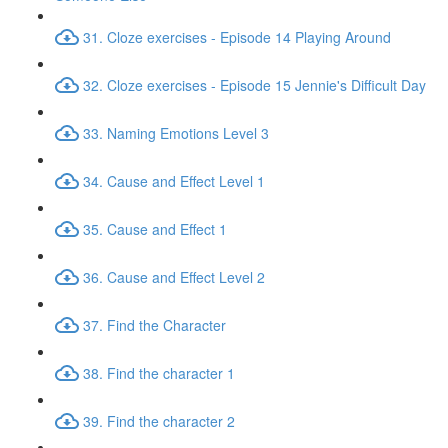
31. Cloze exercises - Episode 14 Playing Around
32. Cloze exercises - Episode 15 Jennie's Difficult Day
33. Naming Emotions Level 3
34. Cause and Effect Level 1
35. Cause and Effect 1
36. Cause and Effect Level 2
37. Find the Character
38. Find the character 1
39. Find the character 2