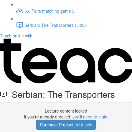
59. Pairs matching game 3
Serbian: The Transporters (5:08)
Teach online with
Serbian: The Transporters
Lecture content locked
If you're already enrolled,
you'll need to login
.
Purchase Product to Unlock