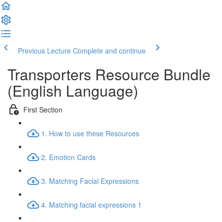
Previous Lecture
Complete and continue
Transporters Resource Bundle
(English Language)
First Section
1. How to use these Resources
2. Emotion Cards
3. Matching Facial Expressions
4. Matching facial expressions 1